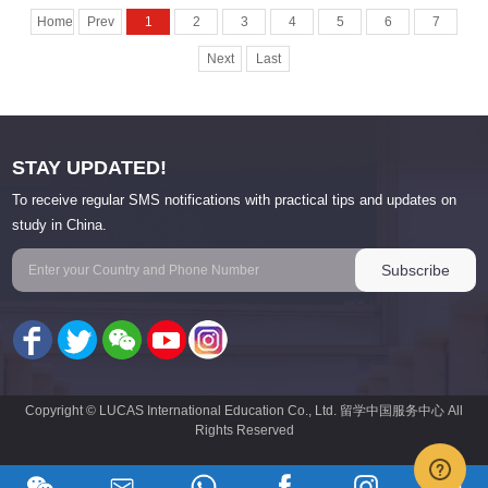
Home
Prev
1
2
3
4
5
6
7
Next
Last
STAY UPDATED!
To receive regular SMS notifications with practical tips and updates on
study in China.
Copyright © LUCAS International Education Co., Ltd. 留学中国服务中心 All
Rights Reserved