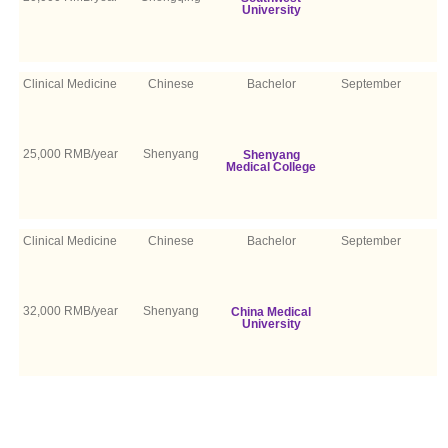
University
Clinical Medicine
Chinese
Bachelor
September
25,000 RMB/year
Shenyang
Shenyang
Medical College
Clinical Medicine
Chinese
Bachelor
September
32,000 RMB/year
Shenyang
China Medical
University