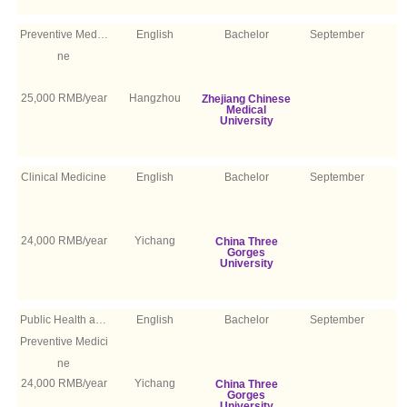
Preventive Medici
English
Bachelor
September
ne
25,000 RMB/year
Hangzhou
Zhejiang Chinese
Medical
University
Clinical Medicine
English
Bachelor
September
24,000 RMB/year
Yichang
China Three
Gorges
University
Public Health and
English
Bachelor
September
Preventive Medici
ne
24,000 RMB/year
Yichang
China Three
Gorges
University