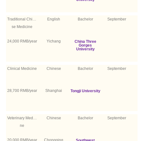
Traditional Chine
English
Bachelor
September
se Medicine
24,000 RMB/year
Yichang
China Three
Gorges
University
Clinical Medicine
Chinese
Bachelor
September
28,700 RMB/year
Shanghai
Tongji University
Veterinary Medici
Chinese
Bachelor
September
ne
20,000 RMB/year
Chongqing
Southwest