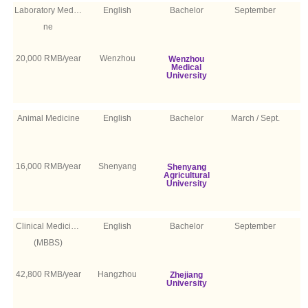
Laboratory Medici
English
Bachelor
September
ne
20,000 RMB/year
Wenzhou
Wenzhou
Medical
University
Animal Medicine
English
Bachelor
March / Sept.
16,000 RMB/year
Shenyang
Shenyang
Agricultural
University
Clinical Medicine
English
Bachelor
September
(MBBS)
42,800 RMB/year
Hangzhou
Zhejiang
University