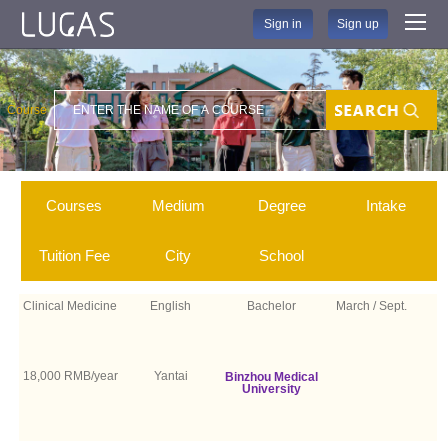
Sign in
Sign up
Course
Search
Courses
Medium
Degree
Intake
Tuition Fee
City
School
Clinical Medicine
English
Bachelor
March / Sept.
18,000 RMB/year
Yantai
Binzhou Medical
University