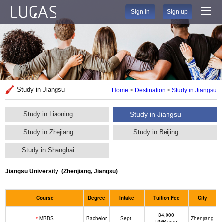
Sign in
Sign up
Study in Jiangsu
Home
>
Destination
>
Study in Jiangsu
Study in Liaoning
Study in Jiangsu
Study in Zhejiang
Study in Beijing
Study in Shanghai
Jiangsu University
(Zhenjiang, Jiangsu)
Course
Degree
Intake
Tuition Fee
City
34,000
MBBS
Bachelor
Sept.
Zhenjiang
*
RMB/year