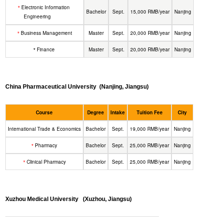
Electronic Information
*
Bachelor
Sept.
15,000 RMB/year
Nanjing
Engineering
Business Management
Master
Sept.
20,000 RMB/year
Nanjing
*
Finance
Master
Sept.
20,000 RMB/year
Nanjing
*
China Pharmaceutical University
(Nanjing, Jiangsu)
Course
Degree
Intake
Tuition Fee
City
International Trade & Economics
Bachelor
Sept.
19,000 RMB/year
Nanjing
Pharmacy
Bachelor
Sept.
25,000 RMB/year
Nanjing
*
Clinical Pharmacy
Bachelor
Sept.
25,000 RMB/year
Nanjing
*
Xuzhou Medical University
(Xuzhou, Jiangsu)