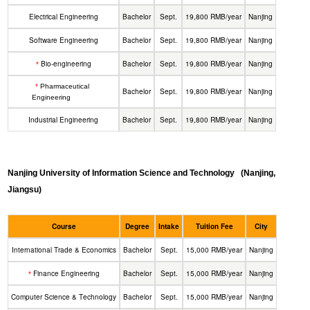
Electrical Engineering
Bachelor
Sept.
19,800 RMB/year
Nanjing
Software Engineering
Bachelor
Sept.
19,800 RMB/year
Nanjing
Bio-engineering
Bachelor
Sept.
19,800 RMB/year
Nanjing
*
*
Pharmaceutical
Bachelor
Sept.
19,800 RMB/year
Nanjing
Engineering
Industrial Engineering
Bachelor
Sept.
19,800 RMB/year
Nanjing
Nanjing University of Information Science and Technology
(Nanjing,
Jiangsu)
Course
Degree
Intake
Tuition Fee
City
International Trade & Economics
Bachelor
Sept.
15,000 RMB/year
Nanjing
Finance Engineering
Bachelor
Sept.
15,000 RMB/year
Nanjing
*
Computer Science & Technology
Bachelor
Sept.
15,000 RMB/year
Nanjing