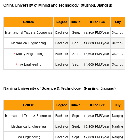
China University of Mining and Technology
(Xuzhou, Jiangsu)
Course
Degree
Intake
Tuition Fee
City
International Trade & Economics
Bachelor
Sept.
13,800 RMB/year
Xuzhou
Mechanical Engineering
Bachelor
Sep.
14,600 RMB/year
Xuzhou
Safety Engineering
Bachelor
Sep.
14,600 RMB/year
Xuzhou
*
Fire Engineering
Bachelor
Sep.
14,600 RMB/year
Xuzhou
*
Nanjing University of Science & Technology
(Nanjing, Jiangsu)
Course
Degree
Intake
Tuition Fee
City
International Trade & Economics
Bachelor
Sept.
19,800 RMB/year
Nanjing
Mechanical Engineering
Bachelor
Sept.
19,800 RMB/year
Nanjing
Civil Engineering
Bachelor
Sept.
19,800 RMB/year
Nanjing