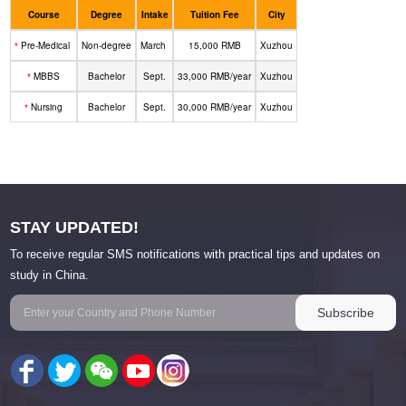
Course
Degree
Intake
Tuition Fee
City
Pre-Medical
Non-degree
March
15,000 RMB
Xuzhou
*
MBBS
Bachelor
Sept.
33,000 RMB/year
Xuzhou
*
Nursing
Bachelor
Sept.
30,000 RMB/year
Xuzhou
*
STAY UPDATED!
To receive regular SMS notifications with practical tips and updates on
study in China.