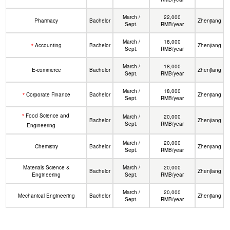
March /
22,000
Pharmacy
Bachelor
Zhenjiang
Sept.
RMB/year
March /
18,000
Accounting
Bachelor
Zhenjiang
*
Sept.
RMB/year
March /
18,000
E-commerce
Bachelor
Zhenjiang
Sept.
RMB/year
March /
18,000
Corporate Finance
Bachelor
Zhenjiang
*
Sept.
RMB/year
Food Science and
*
March /
20,000
Bachelor
Zhenjiang
Sept.
RMB/year
Engineering
March /
20,000
Chemistry
Bachelor
Zhenjiang
Sept.
RMB/year
Materials Science &
March /
20,000
Bachelor
Zhenjiang
Engineering
Sept.
RMB/year
March /
20,000
Mechanical Engineering
Bachelor
Zhenjiang
Sept.
RMB/year