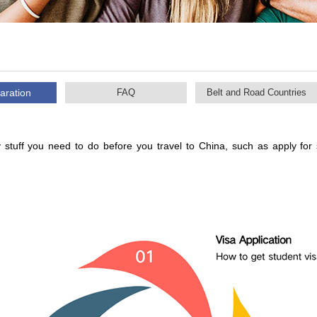
aration
FAQ
Belt and Road Countries
 stuff you need to do before you travel to China, such as apply for 