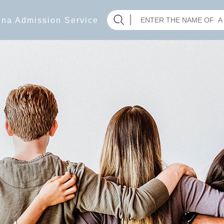
hina Admission Service