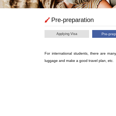
Pre-preparation
Applying Visa
Pre-prep
For international students, there are many
luggage and make a good travel plan, etc.