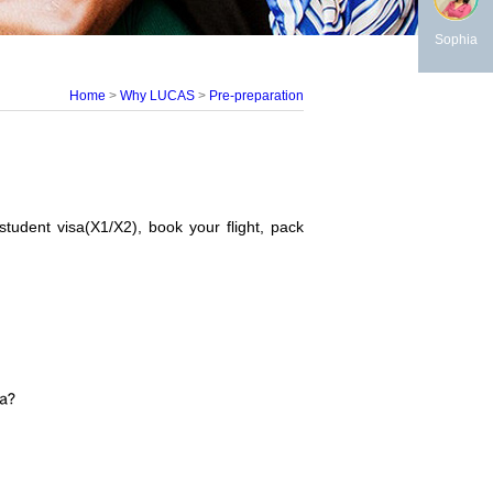
Sophia
Home
>
Why LUCAS
>
Pre-preparation
student visa(X1/X2), book your flight, pack