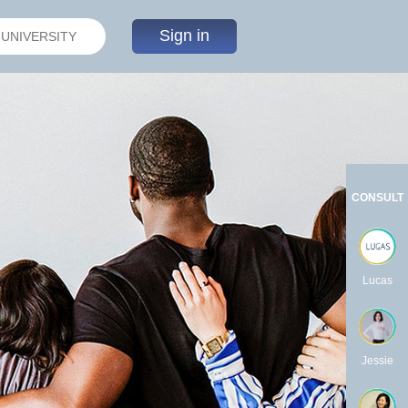
Sign in
CONSULT
Lucas
Jessie