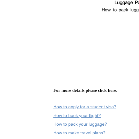
For more details please click here:
How to apply for a student visa?
How to book your flight?
How to pack your luggage?
How to make travel plans?