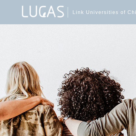
Link Universities of C