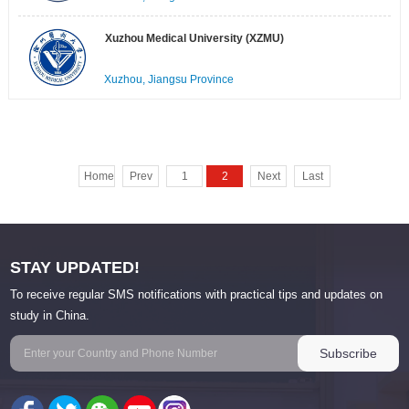
Xuzhou Medical University (XZMU)
Xuzhou, Jiangsu Province
Home
Prev
1
2
Next
Last
STAY UPDATED!
To receive regular SMS notifications with practical tips and updates on
study in China.