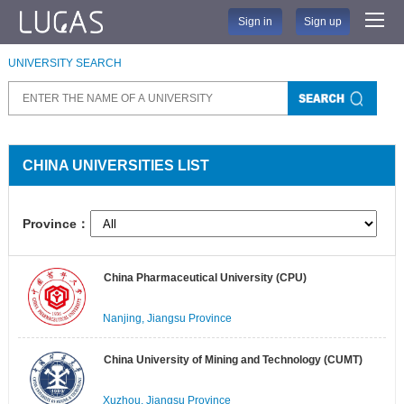
Sign in
Sign up
UNIVERSITY SEARCH
CHINA UNIVERSITIES LIST
Province：
China Pharmaceutical University (CPU)
Nanjing, Jiangsu Province
China University of Mining and Technology (CUMT)
Xuzhou, Jiangsu Province