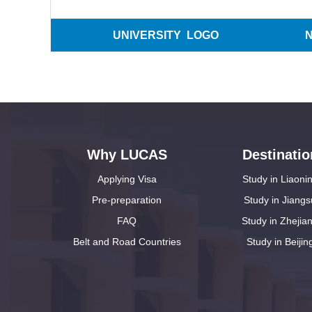
UNIVERSITY LOGO
Why LUCAS
Destinatio
Applying Visa
Study in Liaoni
Pre-preparation
Study in Jiangs
FAQ
Study in Zhejia
Belt and Road Countries
Study in Beijin