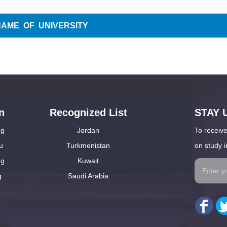
NAME OF UNIVERSITY
n
Recognized List
STAY 
ng
Jordan
To receive
u
Turkmenistan
on study i
ng
Kuwait
g
Saudi Arabia