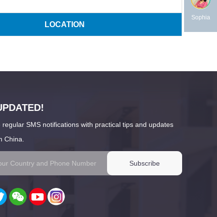
Sophia
LOCATION
UPDATED!
 regular SMS notifications with practical tips and updates
n China.