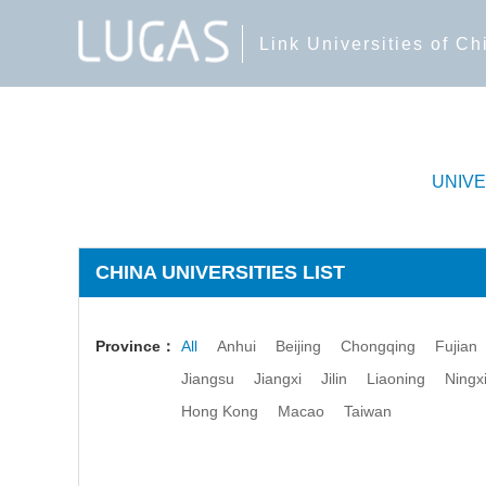
Link Universities of C
UNIV
CHINA UNIVERSITIES LIST
Province：
All
Anhui
Beijing
Chongqing
Fujian
Jiangsu
Jiangxi
Jilin
Liaoning
Ningx
Hong Kong
Macao
Taiwan