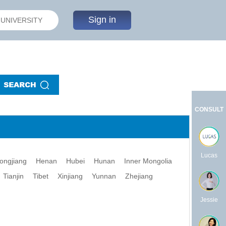
Sign in
CONSULT
Lucas
longjiang
Henan
Hubei
Hunan
Inner Mongolia
Tianjin
Tibet
Xinjiang
Yunnan
Zhejiang
Jessie