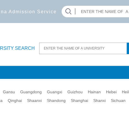
hina Admission Service
ERSITY SEARCH
Gansu
Guangdong
Guangxi
Guizhou
Hainan
Hebei
Hei
ia
Qinghai
Shaanxi
Shandong
Shanghai
Shanxi
Sichuan