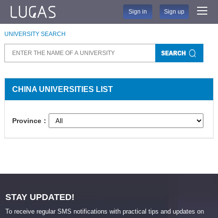
Sign in
Sign up
UNIVERSITY SEARCH
CHINA UNIVERSITIES LIST
Province：
STAY UPDATED!
To receive regular SMS notifications with practical tips and updates on