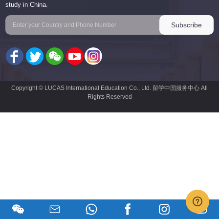
study in China.
Copyright © LUCAS International Education Co., Ltd. 留学中国服务中心 All
Rights Reserved