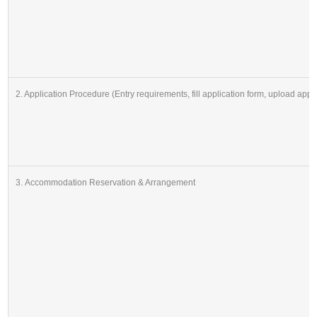
2. Application Procedure (Entry requirements, fill application form, upload app
3. Accommodation Reservation & Arrangement