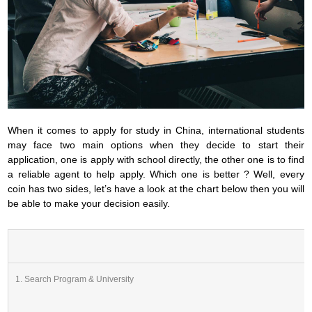
When it comes to apply for study in China, international students
may face two main options when they decide to start their
application, one is apply with school directly, the other one is to find
a reliable agent to help apply. Which one is better ? Well, every
coin has two sides, let’s have a look at the chart below then you will
be able to make your decision easily.
1. Search Program & University