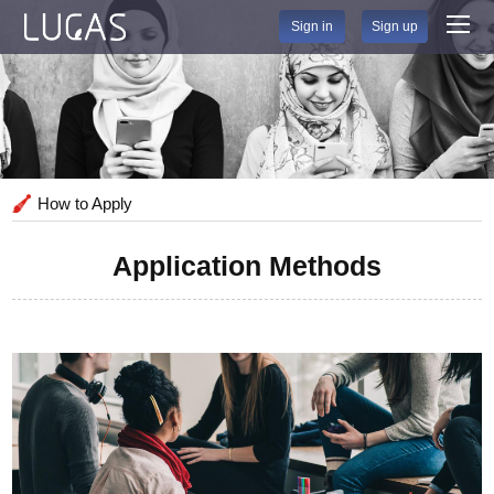
Sign in
Sign up
How to Apply
Application Methods