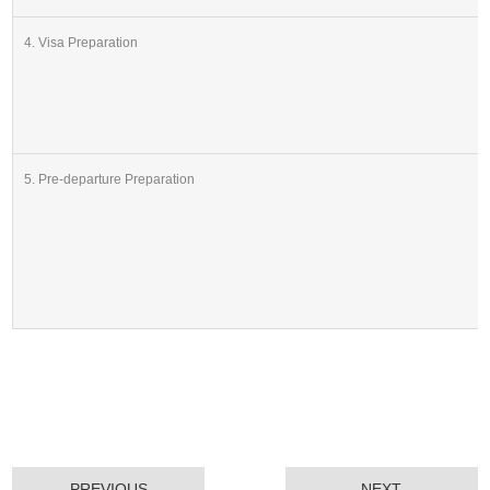
4. Visa Preparation
5. Pre-departure Preparation
PREVIOUS
NEXT