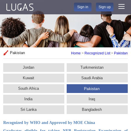
Sign in
Sign up
Pakistan
Home
>
Recognized List
>
Pakistan
Jordan
Turkmenistan
Kuwait
Saudi Arabia
South Africa
Pakistan
India
Iraq
Sri Lanka
Bangladesh
Recognized by WHO and Approved by MOE China
Graduates eligible for taking NEB Registration Examination of