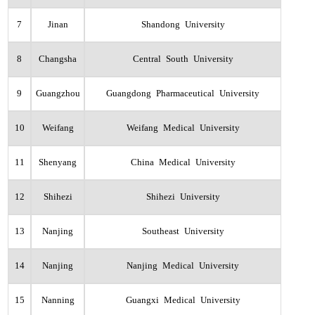
7
Jinan
Shandong University
8
Changsha
Central South University
9
Guangzhou
Guangdong Pharmaceutical University
10
Weifang
Weifang Medical University
11
Shenyang
China Medical University
12
Shihezi
Shihezi University
13
Nanjing
Southeast University
14
Nanjing
Nanjing Medical University
15
Nanning
Guangxi Medical University