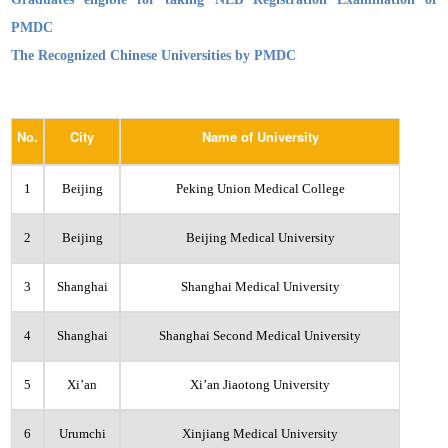
PMDC
The Recognized Chinese Universities by PMDC
No.
City
Name of University
1
Beijing
Peking Union Medical College
2
Beijing
Beijing Medical University
3
Shanghai
Shanghai Medical University
4
Shanghai
Shanghai Second Medical University
5
Xi’an
Xi’an Jiaotong University
6
Urumchi
Xinjiang Medical University