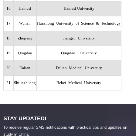
16
Jiamusi
Jiamusi University
17
Wuhan
Huazhong University of Science & Technology
18
Zhejiang
Jiangsu University
19
Qingdao
Qingdao University
20
Dalian
Dalian Medical University
21
Shijiazhuang
Hebei Medical University
STAY UPDATED!
To receive regular SMS notifications with practical tips and updates on
study in China.