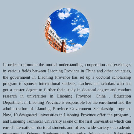
also challenges, the whole staff of Liaoning Technical University are
determined to have a warm-hearted devotion to establishing a state-
level, distinctive and an internationally influential teaching & research
university with high morals, heroic feelings and innovative spirits .
In order to promote the mutual understanding, cooperation and exchanges
in various fields between Liaoning Province in China and other countries,
the government in Liaoning Province has set up a doctoral scholarship
program to sponsor international students, teachers and scholars who has
got a master degree to further their study in doctoral degree and conduct
research in universities in Liaoning Province ,China . Education
Department in Liaoning Province is responsible for the enrollment and the
administration of Liaoning Province Government Scholarship program.
Now, 10 designated universities in Liaoning Province offer the program ,
and Liaoning Technical University is one of the first universities which can
enroll international doctoral students and offers wide variety of academic
programs in Science, Engineering, Economics, Management, Education