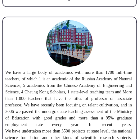
scholars represented by academicians of Chinese Academy of
engineering, and a large number of excellent managerial talents of
national large and medium-sized enterprises.
We are proud of the high standard of teaching, study and research
facilities, learning and living environments and a modern library
containing over 2.2 million books. The LNTU journal of natural
science is widely recognized by the CSTA , EI and
Chinese Academic Journal CD version, and also a resource of
Chinese Core Journals. LNTU has 4 post-doctoral working stations, 25
programs for doctor degrees, 58 programs for master degrees and
We have a large body of academics with more than 1700 full-time
67 programs for bachelor degrees.
teachers, of which 1 is an academic of the Russian Academy of Natural
Sciences, 5 academics from the Chinese Academy of Engineering and
Science, 4 Cheung Kong Scholars, 1 state-level teaching team and More
than 1,000 teachers that have the titles of professor or associate
professor. We have recently been focusing on talent cultivation, and in
2006 we passed the undergraduate teaching assessment of the Ministry
of Education with good grades and more than a 95% graduate
employment rate every year. In recent years.
We have undertaken more than 3500 projects at state level, the national
science foundation and other kinds of scientific research subjects.