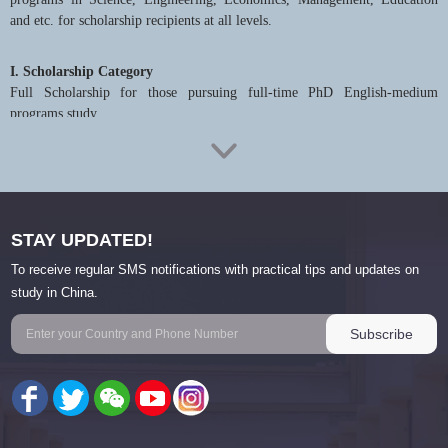
and etc. for scholarship recipients at all levels.
I. Scholarship Category
Full Scholarship for those pursuing full-time PhD English-medium
programs study.
II. Recipients’ Benefits
1. Recipients will get fund for their study for three years
2. Scholarship covers: tuition, housing (on-campus dormitory),
International Student Insurance, living allowance (RMB3500/month)
STAY UPDATED!
To receive regular SMS notifications with practical tips and updates on
III. Qualifications and Selection Criteria
study in China.
1. Applicants should be internationals holding a foreign passport and must
abide by the laws and regulations in China and the University and respect
the manners and customs in China.
2. Applicants should hold a Master’s degree that is recognized by Chinese
Ministry of Education. Applicants should be below 35 years old.