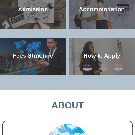
Admission
Accommodation
Fees Structure
How to Apply
Check the popular (non-degree and
Check the accommodation environment
degree) programs offered in the
and dorm details in the university
university
MORE >>
MORE >>
ABOUT
Check the study and living costs in the
Check the admission qualifications and
university
application requirements for study in the
university
MORE >>
MORE >>