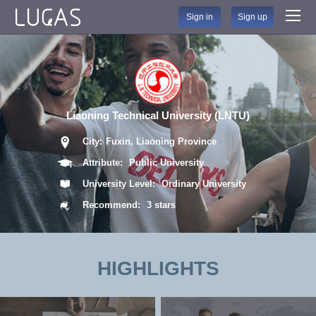
Sign in
Sign up
Liaoning Technical University (LNTU)
City:
Fuxin, Liaoning Province
Attribute:
Public University
University Level:
Ordinary University
Recommend:
3 stars
HIGHLIGHTS