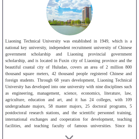
Liaoning Technical University was established in 1949, which is a
national key university, independent recruitment university of Chinese
government scholarship and Liaoning provincial government
scholarship, and is located in Fuxin city of Liaoning province and the
beautiful coastal city of Huludao, covers an area of 2 million 800
thousand square meters, 42 thousand people registered Chinese and
foreign students. Through 68 years development, Liaoning Technical
University has developed into one university with nine disciplines such
as engineering, management, science, economics, literature, law,
agriculture, education and art, and it has 24 colleges, with 109
undergraduate majors, 58 master majors, 25 doctoral programs, 5
postdoctoral research stations, and the scientific personnel training,
international exchanges and cooperation for development, teaching
facilities, and teaching faculty of famous universities. Since its
founding, Liaoning Technical University has trained 120 thousand
kinds of talents, including a large number of famous experts and