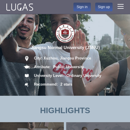
Sign in
Sign up
Jiangsu Normal University (JSNU)
City:
Xuzhou, Jiangsu Province
Attribute:
Public University
University Level:
Ordinary University
Recommend:
2 stars
HIGHLIGHTS