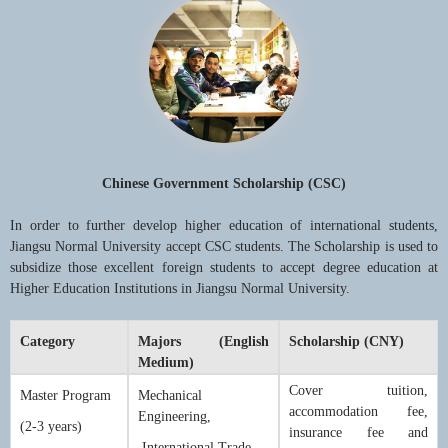
Chinese Government Scholarship (CSC)
In order to further develop higher education of international students,
Jiangsu Normal University accept CSC students. The Scholarship is used to
subsidize those excellent foreign students to accept degree education at
Higher Education Institutions in Jiangsu Normal University.
Category
Majors (English
Scholarship (CNY)
Medium)
Cover tuition,
Master Program
Mechanical
accommodation fee,
Engineering,
(2-3 years)
insurance fee and
International Trade,