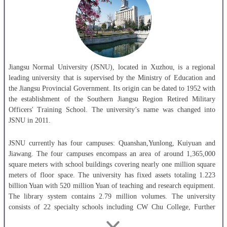
Jiangsu Normal University (JSNU), located in Xuzhou, is a regional
leading university that is supervised by the Ministry of Education and
the Jiangsu Provincial Government. Its origin can be dated to 1952 with
the establishment of the Southern Jiangsu Region Retired Military
Officers' Training School. The university’s name was changed into
JSNU in 2011.
JSNU currently has four campuses: Quanshan,Yunlong, Kuiyuan and
Jiawang. The four campuses encompass an area of around 1,365,000
square meters with school buildings covering nearly one million square
meters of floor space. The university has fixed assets totaling 1.223
billion Yuan with 520 million Yuan of teaching and research equipment.
The library system contains 2.79 million volumes. The university
consists of 22 specialty schools including CW Chu College, Further
Education School,International College, Kewen College, and the first