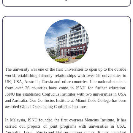
China-Russia joint-running institute, JSNU-SPbPU Institute of
Engineering and Jiangsu Normal University.
The university offers 1 doctoral program, 1 post-doctoral research
station, 28 masters programs and 68 undergraduate majors, covering 11
discipline categories. Among the Master’s programs offeredat JSNU are
Education, Physical Education, International Education of Chinese,Fine
Arts, Interpreting and Translation, Engineering, Law, Public
Administration. Currently, the university has over 20,000 full-time
undergraduate students and more than 3,000 postgraduates. With over
60 years’development, JSNU has become a comprehensive teaching and
The university was one of the first universities to open up to the outside
research university diverse in all its discipline.
world, establishing friendly relationships with over 58 universities in
UK, USA, Australia, Russia and other countries. International students
from over 26 countries have come to JSNU for further education.
JSNU has established Confucius Institutes with two universities in USA
and Australia. Our Confucius Institute at Miami Dade College has been
awarded Global Outstanding Confucius Institute.
In Malaysia, JSNU founded the first overseas Mencius Institute. It has
carried out projects of joint programs with universities in USA,
Australia, Japan, Russia,and Belarus among others. It also launched