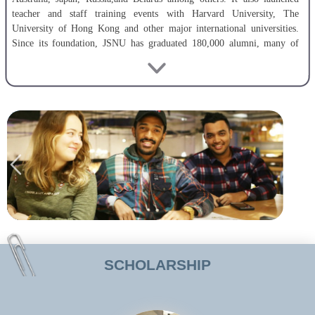
teacher and staff training events with Harvard University, The
University of Hong Kong and other major international universities.
Since its foundation, JSNU has graduated 180,000 alumni, many of
whom have played important roles in political, economic, cultural,
technological and educational fields at home and abroad.
The university is deeply committed topromoting educational and
teaching reform in order to improve the quality of instruction.The
number of JSNU’s full-time teacher totals 1,469. It has 269 professors
(48doctoral supervisors) and 582 associate professors. Teachers, who
hold PhDs,account for 50.6% of the faculty and those who have studied
overseas, account for 37.6%. JSNU pays careful attention to discipline
construction and scientific research. The university has 6 provincial
predominant disciplines and 12 provincial key disciplines. Its Chemistry
Discipline ranks steadily Top1% on ESI.
SCHOLARSHIP