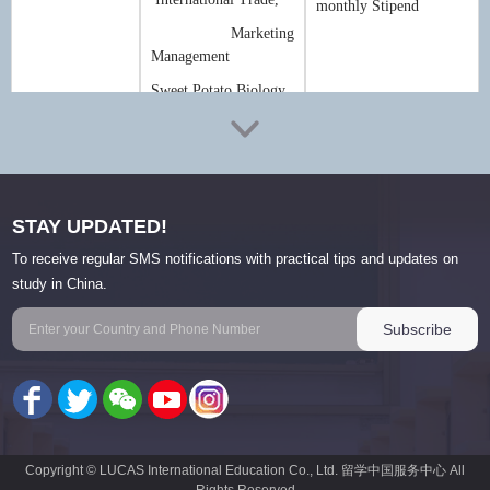
monthly Stipend
Marketing
Management
Sweet Potato Biology
Deadline
:
1 May
(vary from year to year)
Scholarship policy may vary from year to year, for more details, please
contact LUCAS International via
scholarship@lucas-edu.cn
STAY UPDATED!
To receive regular SMS notifications with practical tips and updates on
study in China.
Criteria & Eligibility
1. Applicants must be non-Chinese citizens in good health.
2. Education background and age limit:
-Applicants for undergraduate program must have senior high school
diploma with good academic performance and be under the age of 25.
-Applicants for master's degree program must have bachelor's degree and
Copyright © LUCAS International Education Co., Ltd. 留学中国服务中心 All