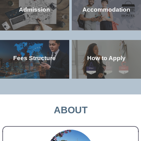
Admission
Accommodation
Fees Structure
How to Apply
Check the popular (non-degree and
Check the accommodation environment
degree) programs offered in the
and dorm details in the university
university
MORE >>
MORE >>
ABOUT
Check the study and living costs in the
Check the admission qualifications and
university
application requirements for study in the
university
MORE >>
MORE >>