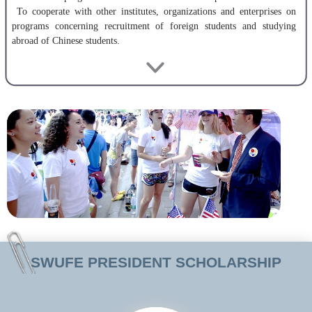
To cooperate with other institutes, organizations and enterprises on
programs concerning recruitment of foreign students and studying
abroad of Chinese students.
SWUFE began enrolling and training foreign students in 1996. In
2001, it was listed as one of China’s key universities for enrolling and
training foreign students. In 2004, the College of International
Education was established together with a new foreign students
building, equipped with advanced facilities. There have been hundreds
of self-support, scholarship and exchange students studying at SWUFE
since the establishment of the College of International Education,
coming from over 40 countries around the world.
The College of International Education has a faculty of more than 20
full and part time professors and teachers, many of whom have
experience teaching in foreign countries in Asia, Europe, America and
Africa. Highly qualified, our faculty is among the top in western China.
SWUFE PRESIDENT SCHOLARSHIP