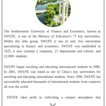
The Southwestern University of Finance and Economics, known as
SWUFE, is one of the Ministry of Education’s 71 key universities.
Within this elite group, SWUFE is one of only five universities
specializing in finance and economics. SWUFE was established in
1925; it now contains 2 campuses, 27 departments and schools, and
22,000+ students.
SWUFE began enrolling and educating international students in 1996.
In 2001, SWUFE was listed as one of China’s key universities for
enrolling and educating international students. Since 1996, SWUFE has
successfully educated thousands of international students from countries
all over the world.
SWUFE takes pride in cultivating a campus atmosphere that
emphasizes innovation and the appreciation of fine culture. SWUFE has