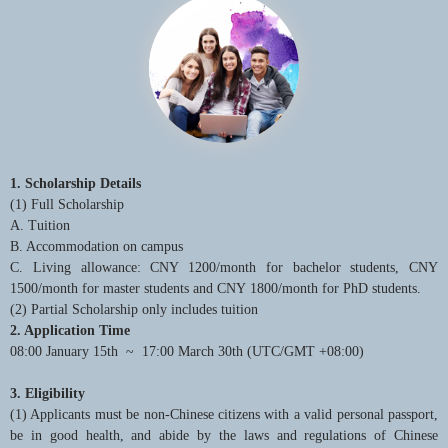
1. Scholarship Details
(1) Full Scholarship
A. Tuition
B. Accommodation on campus
C. Living allowance: CNY 1200/month for bachelor students, CNY
1500/month for master students and CNY 1800/month for PhD students.
(2) Partial Scholarship only includes tuition
2. Application Time
08:00 January 15th ~ 17:00 March 30th (UTC/GMT +08:00)
3. Eligibility
(1) Applicants must be non-Chinese citizens with a valid personal passport,
be in good health, and abide by the laws and regulations of Chinese