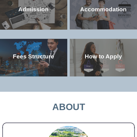
Admission
Accommodation
Fees Structure
How to Apply
Check the popular (non-degree and
Check the accommodation environment
degree) programs offered in the
and dorm details in the university
university
MORE >>
MORE >>
ABOUT
Check the study and living costs in the
Check the admission qualifications and
university
application requirements for study in the
university
MORE >>
MORE >>