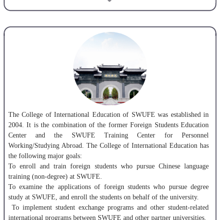
won the first prize of “Excellent Achievement in the Construction of
Campus Culture” awarded by the Ministry of Education of China.
SWUFE has developed international exchange and cooperation with a
wide range of prestigious institutions. To date, SWUFE has established
partnerships with 130 universities and financial institutions from 36
countries and regions and has co-founded two Confucius Institutes
respectively with Ss. Cyril and Methodius University and State
University of New York at Albany.
Graduates of SWUFE pursue their careers in international institutions
The College of International Education of SWUFE was established in
and organizations such as the UN, the IMF, the World Bank as well as
2004. It is the combination of the former Foreign Students Education
Fortune 500 Companies and domestic/foreign universities. SWUFE has
Center and the SWUFE Training Center for Personnel
nurtured an array of excellent leading figures in finance and
Working/Studying Abroad. The College of International Education has
government among its 130,000 alumni. Our alumni enjoy high
the following major goals:
evaluations among employers over the recent decades.
To enroll and train foreign students who pursue Chinese language
training (non-degree) at SWUFE.
To examine the applications of foreign students who pursue degree
study at SWUFE, and enroll the students on behalf of the university.
To implement student exchange programs and other student-related
international programs between SWUFE and other partner universities.