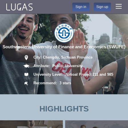
Sign in
Sign up
Southwestern University of Finance and Economics (SWUFE)
City:
Chengdu, Sichuan Province
Attribute:
Public University
University Level:
Natioal Project 211 and 985
Recommend:
3 stars
HIGHLIGHTS