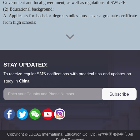
Government and local government, as well as regulations of SWUFE.
(2) Educational background:
A. Applicants for bachelor degree studies must have a graduate certificate
from high schools;
B. Applicants for master's degree studies must have a bachelor's degree;
C. Applicants for doctoral degree studies must have a master's degree;
(3) Applicants must meet all requirements of the majors, including
academic level, research ability, language level and others;
STAY UPDATED!
(4) Age limit:
A. Applicants for bachelor’s degree studies should be at the age of 18 to
To receive regular SMS notifications with practical tips and updates on
30.
study in China.
B. Applicants for master’s degree studies should be at the age of 18 to 35.
C. Applicants for doctoral degree studies should be at the age of 18 to 40.
(5) Applicants are not sponsored by any other type of Chinese government
scholarship;
(6) For those who have given up their original Chinese citizenship and
become foreign citizens, the conditions set by the Document No. 83 (2009)
of Ministry of Education of the PRC should be met.
Copyright © LUCAS International Education Co., Ltd. 留学中国服务中心 All
4. Language Requirement