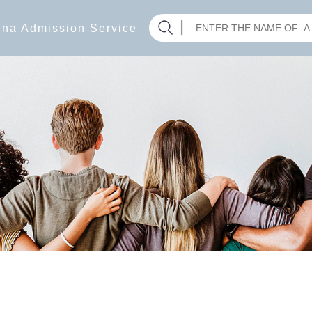
hina Admission Service