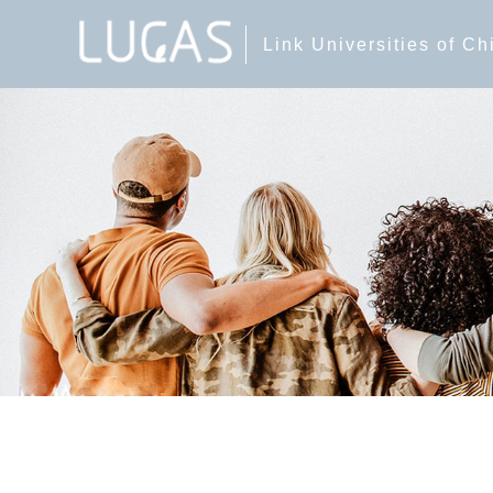
Link Universities of C