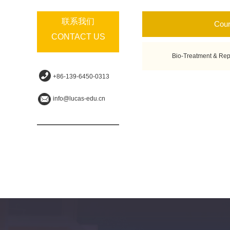
联系我们
Cou
CONTACT US
Bio-Treatment & Rep
+86-139-6450-0313
info@lucas-edu.cn