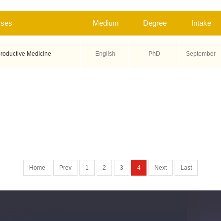
rses
Medium
Degree
Intake
roductive Medicine
English
PhD
September
Home
Prev
1
2
3
4
Next
Last