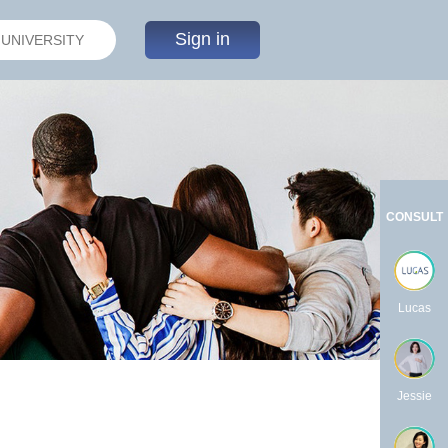
Sign in
CONSULT
Lucas
Jessie