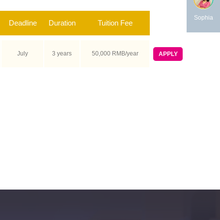
Sophia
Deadline
Duration
Tuition Fee
July
3 years
50,000 RMB/year
APPLY