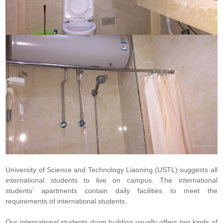
University of Science and Technology Liaoning (USTL) suggests all
international students to live on campus. The international
students’ apartments contain daily facilities to meet the
requirements of international students.
Our international students dorm building usually offers two kinds of