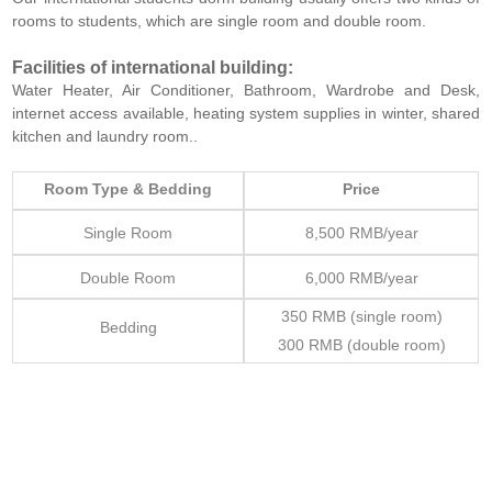
rooms to students, which are single room and double room.
Facilities of international building:
Water Heater, Air Conditioner, Bathroom, Wardrobe and Desk,
internet access available, heating system supplies in winter, shared
kitchen and laundry room..
Room Type & Bedding
Price
Single Room
8,500 RMB/year
Double Room
6,000 RMB/year
350 RMB (single room)
Bedding
300 RMB (double room)