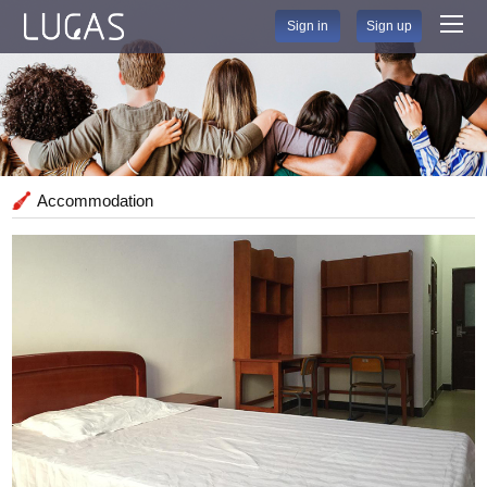
Sign in
Sign up
Accommodation